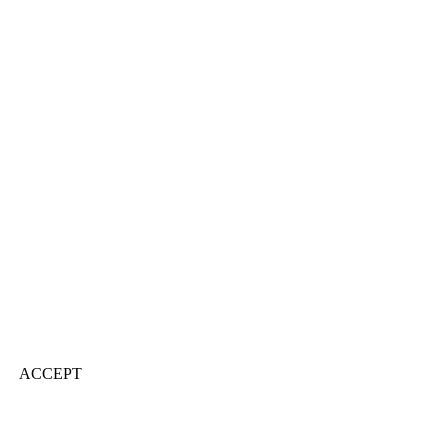
ACCEPT