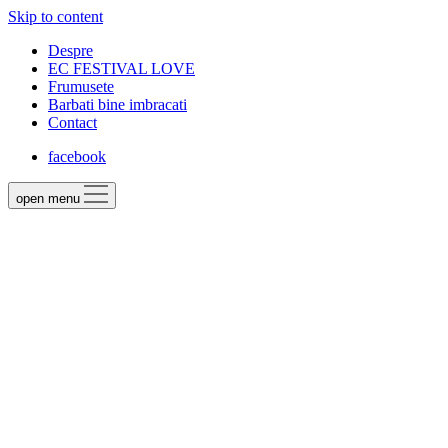
Skip to content
Despre
EC FESTIVAL LOVE
Frumusete
Barbati bine imbracati
Contact
facebook
open menu