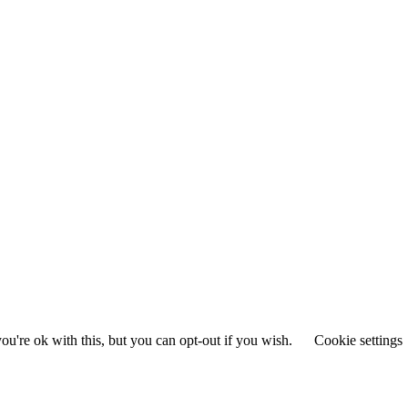
u're ok with this, but you can opt-out if you wish.
Cookie settings