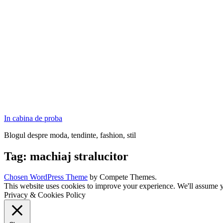
In cabina de proba
Blogul despre moda, tendinte, fashion, stil
Tag:
machiaj stralucitor
Chosen WordPress Theme
by Compete Themes.
This website uses cookies to improve your experience. We'll assume yo
Privacy & Cookies Policy