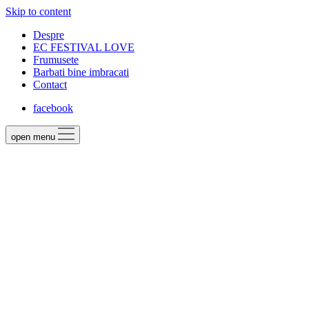
Skip to content
Despre
EC FESTIVAL LOVE
Frumusete
Barbati bine imbracati
Contact
facebook
open menu