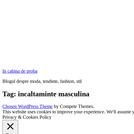
In cabina de proba
Blogul despre moda, tendinte, fashion, stil
Tag:
incaltaminte masculina
Chosen WordPress Theme
by Compete Themes.
This website uses cookies to improve your experience. We'll assume yo
Privacy & Cookies Policy