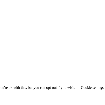
u're ok with this, but you can opt-out if you wish.
Cookie settings