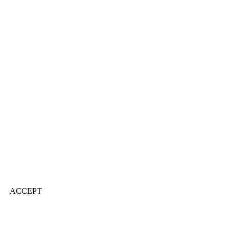
ACCEPT