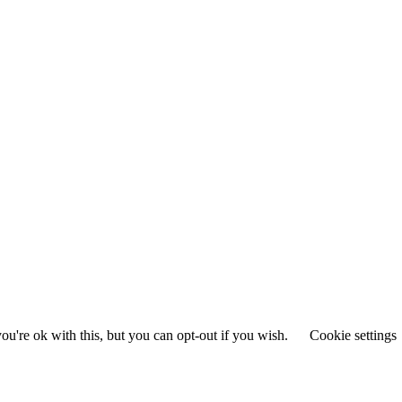
u're ok with this, but you can opt-out if you wish.
Cookie settings