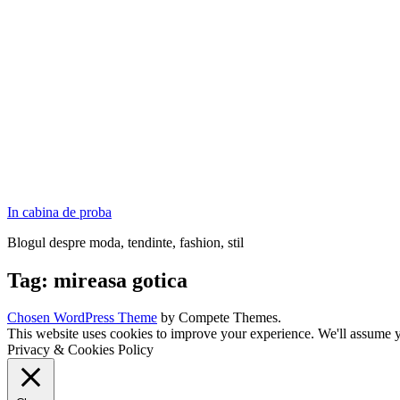
In cabina de proba
Blogul despre moda, tendinte, fashion, stil
Tag:
mireasa gotica
Chosen WordPress Theme
by Compete Themes.
This website uses cookies to improve your experience. We'll assume yo
Privacy & Cookies Policy