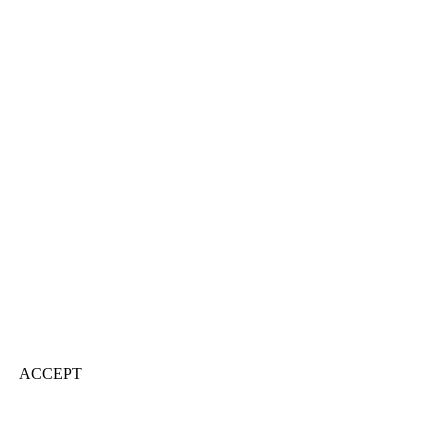
ACCEPT