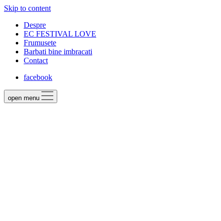
Skip to content
Despre
EC FESTIVAL LOVE
Frumusete
Barbati bine imbracati
Contact
facebook
open menu