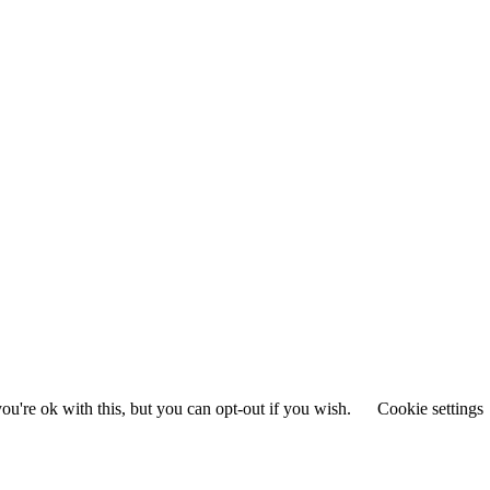
u're ok with this, but you can opt-out if you wish.
Cookie settings