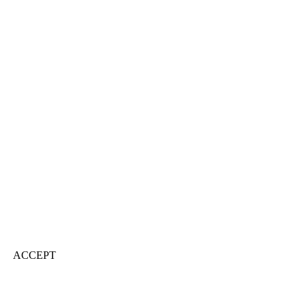
ACCEPT