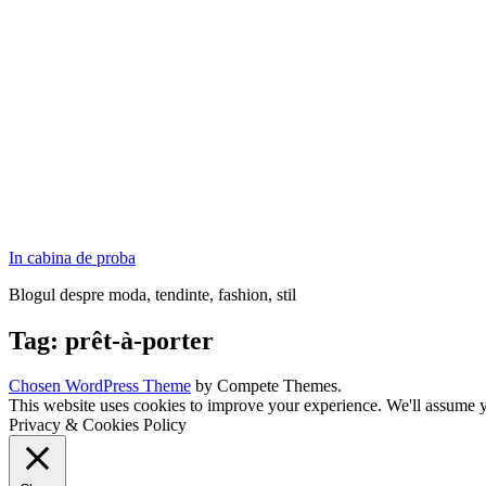
In cabina de proba
Blogul despre moda, tendinte, fashion, stil
Tag:
prêt-à-porter
Chosen WordPress Theme
by Compete Themes.
This website uses cookies to improve your experience. We'll assume yo
Privacy & Cookies Policy