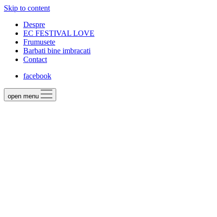
Skip to content
Despre
EC FESTIVAL LOVE
Frumusete
Barbati bine imbracati
Contact
facebook
open menu