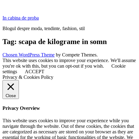
In cabina de proba
Blogul despre moda, tendinte, fashion, stil
Tag:
scapa de kilograme in somn
Chosen WordPress Theme
by Compete Themes.
This website uses cookies to improve your experience. We'll assume
you're ok with this, but you can opt-out if you wish.
Cookie
settings
ACCEPT
Privacy & Cookies Policy
Close
Privacy Overview
This website uses cookies to improve your experience while you
navigate through the website. Out of these cookies, the cookies that
are categorized as necessary are stored on your browser as they are
essential for the working of basic functionalities of the website. We