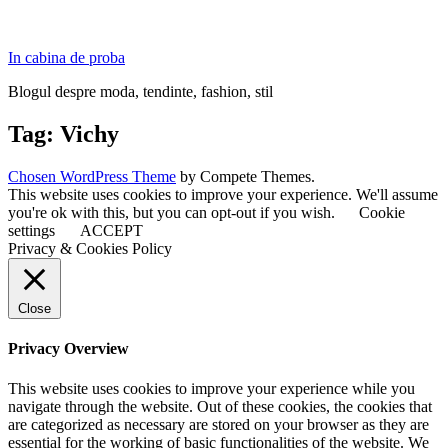
In cabina de proba
Blogul despre moda, tendinte, fashion, stil
Tag:
Vichy
Chosen WordPress Theme
by Compete Themes.
This website uses cookies to improve your experience. We'll assume
you're ok with this, but you can opt-out if you wish.
Cookie
settings
ACCEPT
Privacy & Cookies Policy
Close
Privacy Overview
This website uses cookies to improve your experience while you
navigate through the website. Out of these cookies, the cookies that
are categorized as necessary are stored on your browser as they are
essential for the working of basic functionalities of the website. We