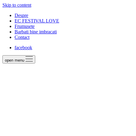
Skip to content
Despre
EC FESTIVAL LOVE
Frumusete
Barbati bine imbracati
Contact
facebook
open menu