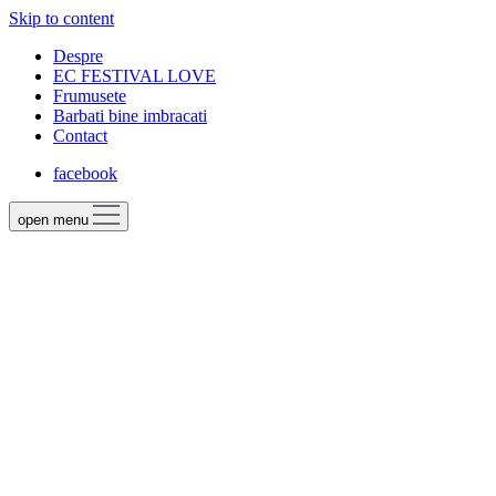
Skip to content
Despre
EC FESTIVAL LOVE
Frumusete
Barbati bine imbracati
Contact
facebook
open menu