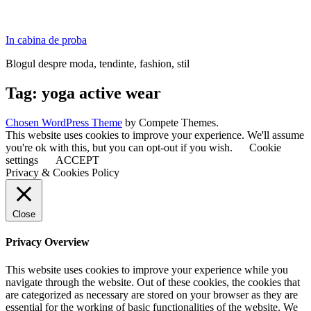
In cabina de proba
Blogul despre moda, tendinte, fashion, stil
Tag:
yoga active wear
Chosen WordPress Theme
by Compete Themes.
This website uses cookies to improve your experience. We'll assume
you're ok with this, but you can opt-out if you wish.
Cookie
settings
ACCEPT
Privacy & Cookies Policy
Close
Privacy Overview
This website uses cookies to improve your experience while you
navigate through the website. Out of these cookies, the cookies that
are categorized as necessary are stored on your browser as they are
essential for the working of basic functionalities of the website. We