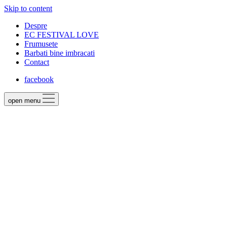
Skip to content
Despre
EC FESTIVAL LOVE
Frumusete
Barbati bine imbracati
Contact
facebook
open menu