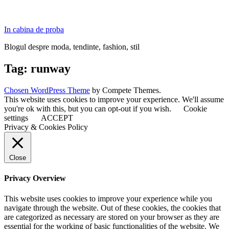
In cabina de proba
Blogul despre moda, tendinte, fashion, stil
Tag:
runway
Chosen WordPress Theme
by Compete Themes.
This website uses cookies to improve your experience. We'll assume
you're ok with this, but you can opt-out if you wish.
Cookie
settings
ACCEPT
Privacy & Cookies Policy
Close
Privacy Overview
This website uses cookies to improve your experience while you
navigate through the website. Out of these cookies, the cookies that
are categorized as necessary are stored on your browser as they are
essential for the working of basic functionalities of the website. We